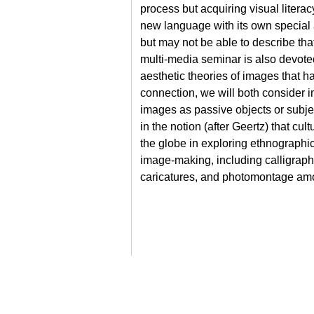
process but acquiring visual literac
new language with its own special 
but may not be able to describe that
multi-media seminar is also devote
aesthetic theories of images that 
connection, we will both consider 
images as passive objects or subject
in the notion (after Geertz) that cu
the globe in exploring ethnographic
image-making, including calligraphy
caricatures, and photomontage amo