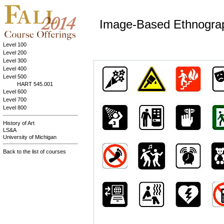
Image-Based Ethnogra
Level 100
Level 200
Level 300
Level 400
Level 500
HART 545.001
Level 600
Level 700
Level 800
History of Art
LS&A
University of Michigan
Back to the list of courses