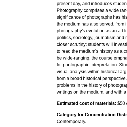
present day, and introduces student
Photography comprises a wide range
significance of photographs has his
the medium has also served, from its
photography's evolution as an art fo
politics, sociology, journalism and
closer scrutiny: students will inves
to read the medium's history as a c
be wide-ranging, the course emphasi
for photographic interpretation. Stu
visual analysis within historical a
from a broad historical perspective
problems in the history of photograp
writings on the medium, and with a 
Estimated cost of materials:
$50 o
Category for Concentration Distr
Contemporary.