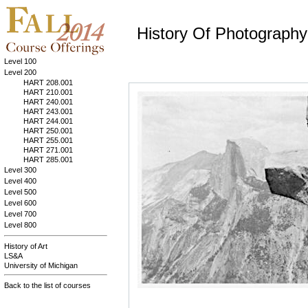
History Of Photography
Level 100
Level 200
HART 208.001
HART 210.001
HART 240.001
HART 243.001
HART 244.001
HART 250.001
HART 255.001
HART 271.001
HART 285.001
Level 300
Level 400
Level 500
Level 600
Level 700
Level 800
History of Art
LS&A
University of Michigan
Back to the list of courses